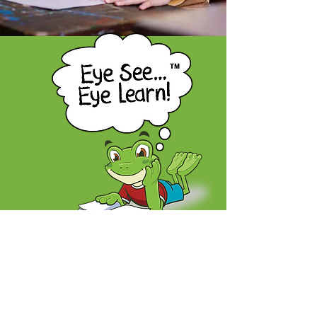
A children's eye health program proudly
offered by the Nova Scotia Association
of Optometrists
604-5657
Spring Garden Road,