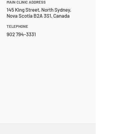
MAIN CLINIC ADDRESS
145 King Street, North Sydney,
Nova Scotia B2A 3S1, Canada
TELEPHONE
902 794-3331