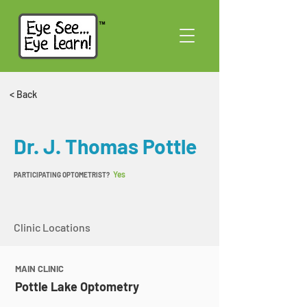
< Back
Dr. J. Thomas Pottle
Yes
PARTICIPATING OPTOMETRIST?
Clinic Locations
MAIN CLINIC
Pottle Lake Optometry