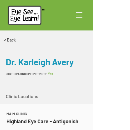
< Back
Dr. Karleigh Avery
Yes
PARTICIPATING OPTOMETRIST?
Clinic Locations
MAIN CLINIC
Highland Eye Care - Antigonish