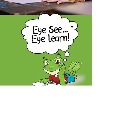
A children's eye health program proudly
offered by the Nova Scotia Association
of Optometrists
604-5657
Spring Garden Road,