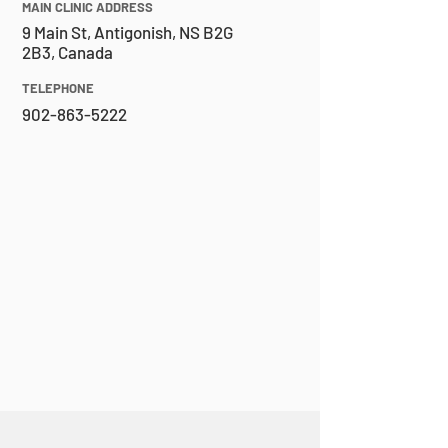
MAIN CLINIC ADDRESS
9 Main St, Antigonish, NS B2G
2B3, Canada
TELEPHONE
902-863-5222